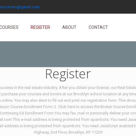
nsecourses@gmail.com
COURSES
REGISTER
ABOUT
CONTACT
Register
ccess in the real estate industry. After you obtain your license, our Real Esta
d purchase your courses and books at our Brooklyn school location at any time
online. You may also elect to fill out and print our registration form. This d
person Course Enrollment Form; 2. Click here to access the Broker Course Enrol
 Continuing Ed Enrollment Form You may fax, mail or personally deliver your c
l.com This e-mail address is being protected from spambots. You need JavaSc
l address is being protected from spambots. You need JavaScript enabled to v
Highway, 2nd Floor, Brooklyn, NY 11229