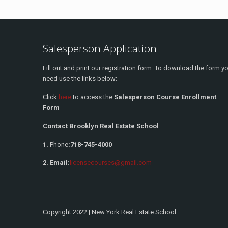
Salesperson Application
Fill out and print our registration form. To download the form y
need use the links below:
Click
here
to access the
Salesperson Course Enrollment
Form
Contact Brooklyn Real Estate School
1.
Phone
:
718-745-4000
2. Email:
licensecourses@gmail.com
Copyright 2022 | New York Real Estate School