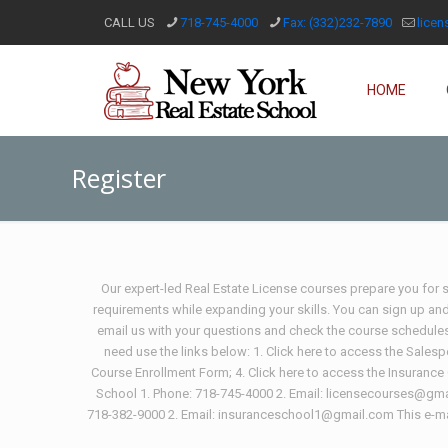
CALL US
718-745-4000
Fax: (332)232-7890
lice
HOME
Register
Our expert-led Real Estate License courses prepare you for su
requirements while expanding your skills. You can sign up an
email us with your questions and check the course schedules 
need use the links below: 1. Click here to access the Sales
Course Enrollment Form; 4. Click here to access the Insurance
School 1. Phone: 718-745-4000 2. Email: licensecourses@gmai
718-382-9000 2. Email: insuranceschool1@gmail.com This e-mai