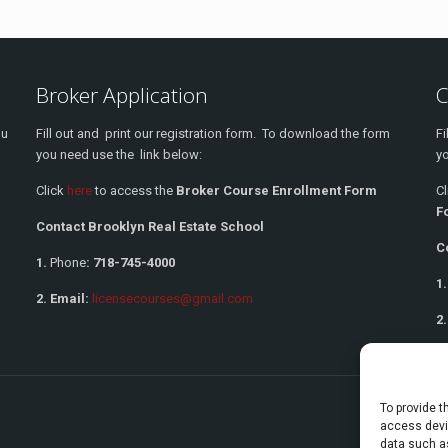
Broker Application
C
ou
Fill out and print our registration form. To download the form
Fi
you need use the link below:
yo
Click
here
to access the
Broker Course Enrollment Form
C
F
Contact Brooklyn Real Estate School
C
1.
Phone
:
718-745-4000
1.
2. Email:
licensecourses@gmail.com
2.
To provide t
access devic
data such as