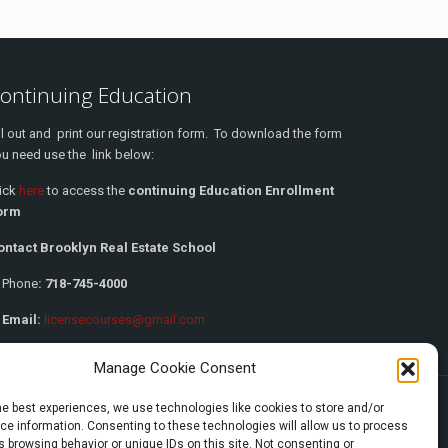
ontinuing Education
ll out and print our registration form. To download the form
u need use the link below:
lick
here
to access the
continuing Education Enrollment
orm
ontact Brooklyn Real Estate School
Phone
:
718-745-4000
 Email:
licensecourses@gmail.com
Manage Cookie Consent
he best experiences, we use technologies like cookies to store and/or
e information. Consenting to these technologies will allow us to process
 browsing behavior or unique IDs on this site. Not consenting or