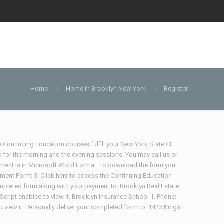
Home
Home in Brooklyn New York
Register
te Continuing Education courses fulfill your New York State CE
 for the morning and the evening sessions. You may call us or
ocument is in Microsoft Word Format. To download the form you
lment Form; 3. Click here to access the Continuing Education
ompleted form along with your payment to: Brooklyn Real Estate
ript enabled to view it. Brooklyn Insurance School 1. Phone:
iew it. Personally deliver your completed form to: 1425 Kings